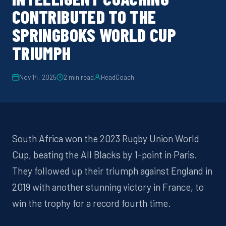
CONTRIBUTED TO THE
SPRINGBOKS WORLD CUP
TRIUMPH
Nov 14, 2025
2
min read
HeadCoach
South Africa won the 2023 Rugby Union World
Cup, beating the All Blacks by 1-point in Paris.
They followed up their triumph against England in
2019 with another stunning victory in France, to
win the trophy for a record fourth time.