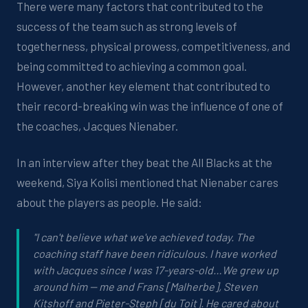
There were many factors that contributed to the
success of the team such as strong levels of
togetherness, physical prowess, competitiveness, and
being committed to achieving a common goal.
However, another key element that contributed to
their record-breaking win was the influence of one of
the coaches, Jacques Nienaber.
In an interview after they beat the All Blacks at the
weekend, Siya Kolisi mentioned that Nienaber cares
about the players as people. He said:
"I can't believe what we've achieved today. The
coaching staff have been ridiculous. I have worked
with Jacques since I was 17-years-old…We grew up
around him -- me and Frans [Malherbe], Steven
Kitshoff and Pieter-Steph [du Toit]. He cared about