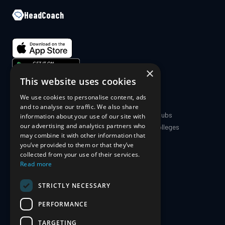
HeadCoach
×
This website uses cookies
We use cookies to personalise content, ads
COMPANY
PRODUCT
and to analyse our traffic. We also share
About Us
Coaches & Clubs
information about your use of our site with
our advertising and analytics partners who
Blog
Schools & Colleges
may combine it with other information that
The Science
For Athletes
you’ve provided to them or that they’ve
For Parents
collected from your use of their services.
Pricing
Read more
STRICTLY NECESSARY
SUPPORT
PERFORMANCE
Contact Us
Privacy Policy
TARGETING