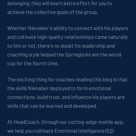
belonging, they will exert extra effort for you to
achieve the collective goals of the group.
Whether Nienaber's ability to connect with his players
and cultivate high-quality relationships came naturally
to him or not, there's no doubt his leadership and
coaching style helped the Springboks win the world
cup for the fourth time.
The exciting thing for coaches reading this blog is that
the skills Nienaber deployed to form emotional
connections, build trust, and influence his players are
skills that can be learned and developed.
At HeadCoach, through our cutting-edge mobile app,
we help you cultivate Emotional Intelligence (EQ)