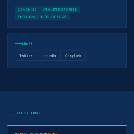
COACHING
ATHLETE STORIES
EMOTIONAL INTELLIGENCE
SHARE
Twitter
LinkedIn
Copy Link
KEEP READING