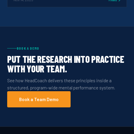
BOOK A DEMO
PUT THE RESEARCH INTO PRACTICE
WITH YOUR TEAM.
See how HeadCoach delivers these principles inside a
structured, program-wide mental performance system.
Book a Team Demo