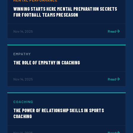
MENTAL PERFORMANCE
WINNING STARTS HERE MENTAL PREPARATION SECRETS
FOR FOOTBALL TEAMS PRESEASON
Nov 14, 2025
Read
EMPATHY
THE ROLE OF EMPATHY IN COACHING
Nov 14, 2025
Read
COACHING
THE POWER OF RELATIONSHIP SKILLS IN SPORTS
COACHING
Nov 14, 2025
Read