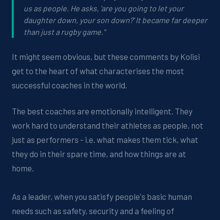
us as people. He asks, 'are you going to let your
daughter down, your son down?' It became far deeper
than just a rugby game."
It might seem obvious, but these comments by Kolisi
get to the heart of what characterises the most
successful coaches in the world.
The best coaches are emotionally intelligent. They
work hard to understand their athletes as people, not
just as performers - i.e. what makes them tick, what
they do in their spare time, and how things are at
home.
As a leader, when you satisfy people's basic human
needs such as safety, security and a feeling of