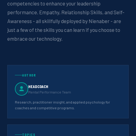
competencies to enhance your leadership
performance. Empathy, Relationship Skills, and Self-
Awareness - all skillfully deployed by Nienaber - are
just a few of the skills you can learn if you choose to
embrace our technology.
AUTHOR
HEADCOACH
Mental Performance Team
Research, practitioner insight, and applied psychology for
coaches and competitive programs.
TOPICS