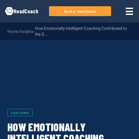
Skip to main content
☰
HeadCoach
Book a Team Demo
How Emotionally Intelligent Coaching Contributed to
Home
›
Insights
›
the S…
COACHING
HOW EMOTIONALLY
INTELLIGENT COACHING