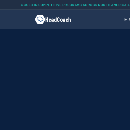
Skip to main content
● USED IN COMPETITIVE PROGRAMS ACROSS NORTH AMERICA 
HeadCoach