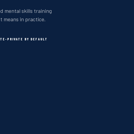
d mental skills training
at means in practice.
TE-PRIVATE BY DEFAULT