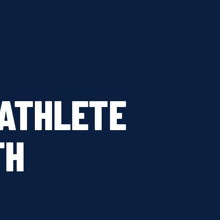
ATHLETE
TH