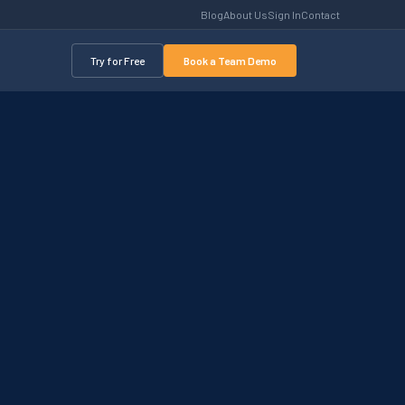
Blog
About Us
Sign In
Contact
Try for Free
Book a Team Demo