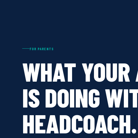
FOR PARENTS
WHAT YOUR 
IS DOING WI
HEADCOACH.