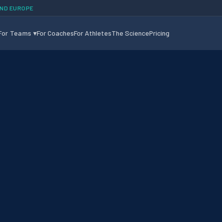
AND EUROPE
For Teams
▾
For Coaches
For Athletes
The Science
Pricing