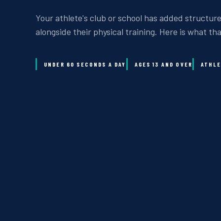
Your athlete's club or school has added structure
alongside their physical training. Here is what th
UNDER 60 SECONDS A DAY
AGES 13 AND OVER
ATHLE