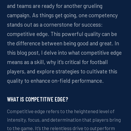
and teams
are ready for
another grueling
campaign.
As things get going,
o
ne
competency
stands out as a cornerstone for success
:
competitive
edge. This
powerful
quality can be
the difference between
being good and great.
In
this blog post,
I
delve into what competitive edge
means as a skill, why it's critical for football
players, and explore strategies to cultivate this
quality to enhance on-field performance.
WHAT IS COMPETITIVE EDGE?
Competitive edge refers to the heightened level of
intensity, focus, and determination that players bring
to the game. It’s the relentless drive to outperform