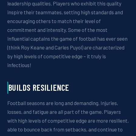
leadership qualities. Players who
exhibit
this
quality
inspire their teammates, setting
high standards
and
encouraging others to match their level of
commitment and intensity.
Some of the most
influential captains the game of football has ever seen
(think Roy Keane and Carles Puyol)
are characterized
by
high levels
of
competitive edge – it truly is
infectious!
BUILDS RESILIENCE
Football seasons are long and demanding. Injuries,
losses, and fatigue are all part of the game. Players
with
high levels of
competitive edge are more resilient,
able to bounce back from setbacks, and continue to