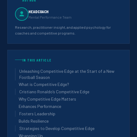
HEADCOACH
Mental Performance Team
Research, practitioner insight, and applied psychology for
coaches and competitive programs.
IN THIS ARTICLE
Unleashing Competitive Edge at the Start of a New
Football Season
What is Competitive Edge?
Cristiano Ronaldo’s Competitive Edge
Why Competitive Edge Matters
Enhances Performance
Fosters Leadership
Builds Resilience
Strategies to Develop Competitive Edge
Wrapping Up