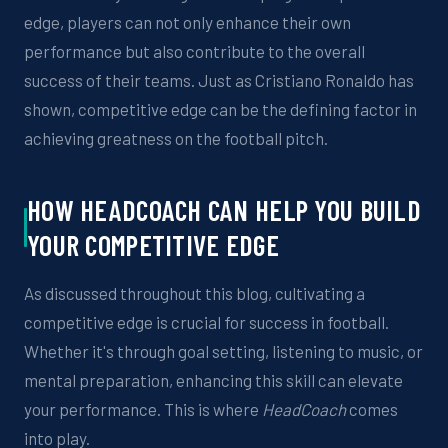
edge, players can not only enhance their own
performance but also contribute to the overall
success of their teams. Just as Cristiano Ronaldo has
shown, competitive edge can be the defining factor in
achieving greatness on the football
pitch
.
HOW
HEADCOACH
CAN HELP YOU
BUILD
YOUR COMPETITIVE EDGE
As discussed throughout this blog, cultivating a
competitive edge is crucial for success in football.
Whether it's through goal setting,
listening to music, or
mental preparation, enhancing this skill can elevate
your
performance. This is where
HeadCoach
comes
into play.