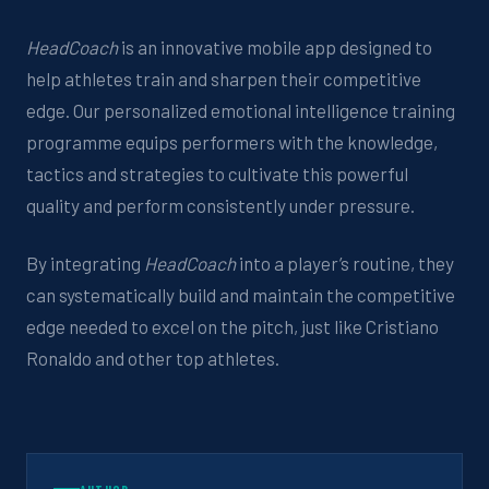
HeadCoach
is
an innovative mobile app
designed to
help athletes train and sharpen
their
competitive
edge.
Our personalized emotional intelligence training
programme
equips
performers
with the knowledge,
tactics
and strategies to
cultivate this powerful
quality and perform consistently under pressure.
By integrating
HeadCoach
into
a player’s
routine,
they
can systematically build and
maintain
the competitive
edge needed to excel on the pitch, just like Cristiano
Ronaldo and other top athletes.
AUTHOR