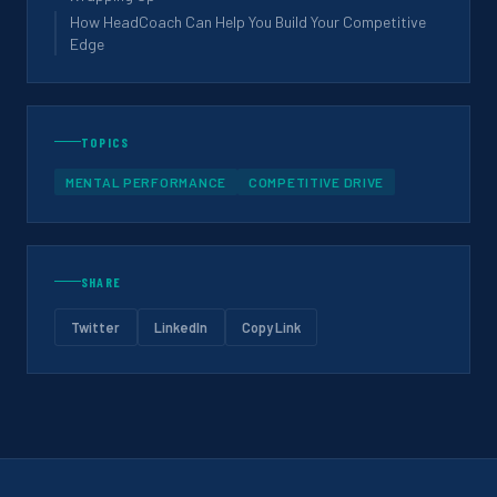
How HeadCoach Can Help You Build Your Competitive
Edge
TOPICS
MENTAL PERFORMANCE
COMPETITIVE DRIVE
SHARE
Twitter
LinkedIn
Copy Link