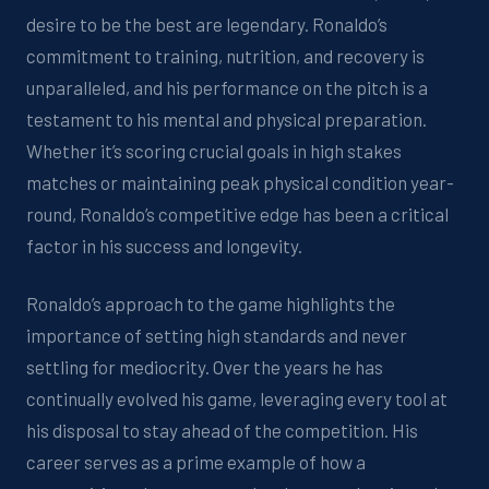
desire to be the best are legendary. Ronaldo’s
commitment to training, nutrition, and recovery is
unparalleled, and his performance on the pitch is a
testament to his mental and physical preparation.
Whether
it’s
scoring crucial goals in
high stakes
matches or
maintaining
peak physical condition year-
round, Ronaldo’s competitive edge has been a critical
factor in his success
and longevity
.
Ronaldo’s approach to the game highlights the
importance of setting high standards and never
settling for mediocrity.
Over the yea
rs he has
continually evolve
d
his game, leveraging every tool at
his disposal to stay ahead of the competition. His
career serves as a prime example of how a