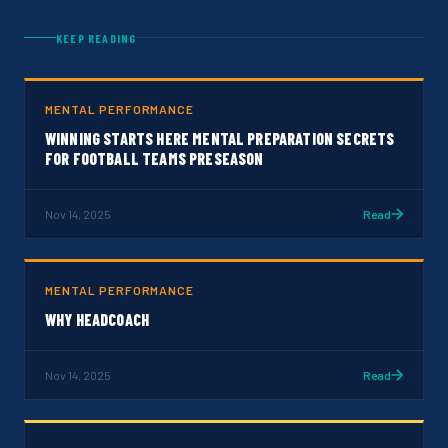
KEEP READING
MENTAL PERFORMANCE
WINNING STARTS HERE MENTAL PREPARATION SECRETS
FOR FOOTBALL TEAMS PRESEASON
Nov 14, 2025
Read
MENTAL PERFORMANCE
WHY HEADCOACH
Nov 14, 2025
Read