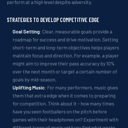
perform at a high level despite adversity.
STRATEGIES TO
DEVELOP
COMPETITIVE EDGE
Goal Setting
: Clear, measurable goals provide a
roadmap for success and
drive
motivation. Setting
short-term and long-term objectives helps players
maintain focus and direction. For example, a player
might aim to improve their pass accuracy by 10%
over the next month or target a certain number of
goals by mid-season.
Uplifting Music
:
For many performers,
music gives
them that extra edge when it comes to
preparing
for
compet
ition
.
Think about it – how many times
have you seen footballers on the pitch before
games with their headphones on?
Experiment with
different
types of music
until you find what works