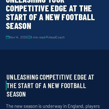
COMPETITIVE EDGE AT THE
START OF A NEW FOOTBALL
SEASON
Nov 14, 2025
5
min read
HeadCoach
UNLEASHING
COMPETITIVE EDGE
AT
THE START OF A NEW
FOOTBALL
SEASON
The new season is underway in England
, players