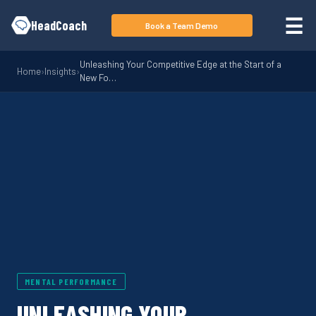
Skip to main content
☰
HeadCoach
Book a Team Demo
Unleashing Your Competitive Edge at the Start of a
Home
›
Insights
›
New Fo…
MENTAL PERFORMANCE
UNLEASHING YOUR