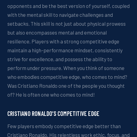
opponents
and be the best version of yourself
, coupled
with the mental
skill
to navigate challenges and
setbacks. This skill is not just about physical prowess
but also encompasses mental and emotional
resilience. Players with a strong competitive edge
maintain a
high-performance
mindset, consistently
strive for excellence, and possess the ability to
perform under pressure.
When you think of someone
who embodies
competitive
edge, who comes to mind?
Was Cristiano Ronaldo one of the people you thought
of
? He is often one who comes to mind!
CRISTIANO RONALDO’S COMPETITIVE EDGE
Few players embody
competitive
edge better than
Cristiano Ronaldo. His relentless work ethic, focus, and