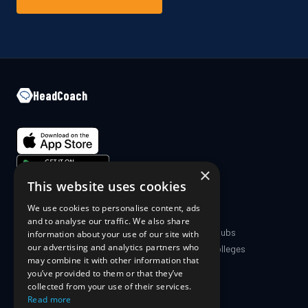
HeadCoach
×
This website uses cookies
We use cookies to personalise content, ads
COMPANY
PRODUCT
and to analyse our traffic. We also share
About Us
Coaches & Clubs
information about your use of our site with
our advertising and analytics partners who
Blog
Schools & Colleges
may combine it with other information that
The Science
For Athletes
you’ve provided to them or that they’ve
For Parents
collected from your use of their services.
Pricing
Read more