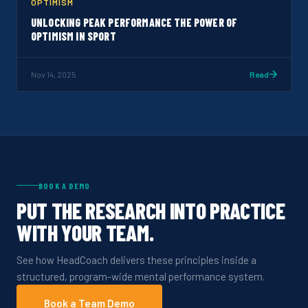
OPTIMISM
UNLOCKING PEAK PERFORMANCE THE POWER OF
OPTIMISM IN SPORT
Nov 14, 2025
Read
BOOK A DEMO
PUT THE RESEARCH INTO PRACTICE
WITH YOUR TEAM.
See how HeadCoach delivers these principles inside a
structured, program-wide mental performance system.
Book a Team Demo