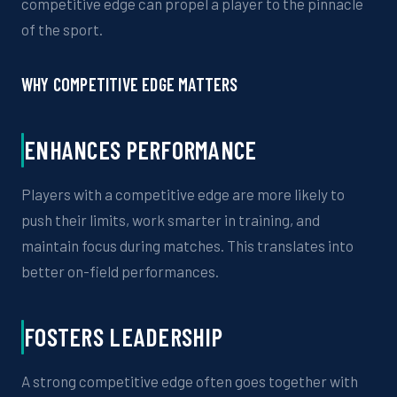
competitive edge can propel a player to the pinnacle
of the sport.
WHY COMPETITIVE EDGE MATTERS
ENHANCES PERFORMANCE
Players with a competitive edge are more likely to
push their limits, work
smarter
in training, and
maintain focus during matches. This translates into
better on-field performances
.
FOSTERS LEADERSHIP
A strong competitive edge often goes
together
with