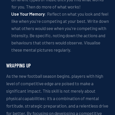
for you. Then do more of what works!
Use
Y
our
M
emory
:
Reflect on
what you look and feel
like when you're competing at your best. Write down
what others would see when you're competing with
intensity.
Be specific, noting down the actions and
behaviours
that others would observe.
Visualise
these mental pictures regularly
.
W
RAPPING
UP
As the new football season begins, players with
high
level of
competitive edge are poised to make a
significant impact. This skill is not merely about
physical capabilities; it’s a combination of mental
fortitude, strategic preparation, and a relentless drive
fo
r better
. By focusing on developing a competitive