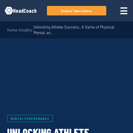
Skip to main content
☰
HeadCoach
Book a Team Demo
Unlocking Athlete Success_ A Game of Physical,
Home
›
Insights
›
Mental, an…
MENTAL PERFORMANCE
UNLOCKING ATHLETE