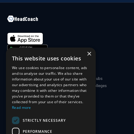
HeadCoach
×
This website uses cookies
We use cookies to personalise content, ads
COMPANY
PRODUCT
and to analyse our traffic. We also share
About Us
Coaches & Clubs
information about your use of our site with
our advertising and analytics partners who
Blog
Schools & Colleges
may combine it with other information that
The Science
For Athletes
you’ve provided to them or that they’ve
For Parents
collected from your use of their services.
Pricing
Read more
STRICTLY NECESSARY
SUPPORT
PERFORMANCE
Contact Us