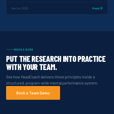
Nov 14, 2025
Read
BOOK A DEMO
PUT THE RESEARCH INTO PRACTICE
WITH YOUR TEAM.
See how HeadCoach delivers these principles inside a
structured, program-wide mental performance system.
Book a Team Demo