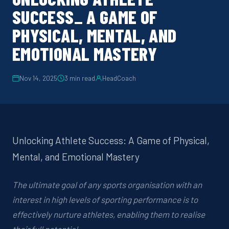
SUCCESS_ A GAME OF
PHYSICAL, MENTAL, AND
EMOTIONAL MASTERY
Nov 14, 2025
3
min read
HeadCoach
Unlocking Athlete Success: A Game of Physical,
Mental, and Emotional Mastery
The ultimate goal of any sports organisation with an
interest in high levels of sporting performance is to
effectively nurture athletes, enabling them to realise