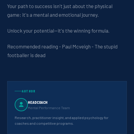
Your path to success isn't just about the physical
game; it's a mental and emotional journey.
Unlock your potential—it's the winning formula.
Recommended reading - Paul Mcveigh - The stupid
footballer is dead
AUTHOR
HEADCOACH
Mental Performance Team
Research, practitioner insight, and applied psychology for
coaches and competitive programs.