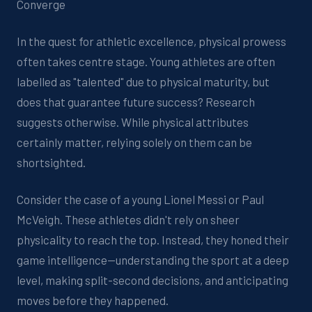
Converge
In the quest for athletic excellence, physical prowess
often takes centre stage. Young athletes are often
labelled as "talented" due to physical maturity, but
does that guarantee future success? Research
suggests otherwise. While physical attributes
certainly matter, relying solely on them can be
shortsighted.
Consider the case of a young Lionel Messi or Paul
McVeigh. These athletes didn't rely on sheer
physicality to reach the top. Instead, they honed their
game intelligence—understanding the sport at a deep
level, making split-second decisions, and anticipating
moves before they happened.