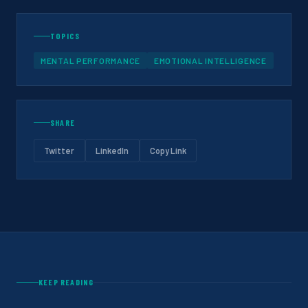
TOPICS
MENTAL PERFORMANCE
EMOTIONAL INTELLIGENCE
SHARE
Twitter
LinkedIn
Copy Link
KEEP READING