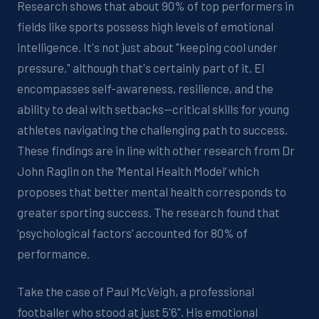
Research shows that about 90% of top performers in
fields like sports possess high levels of emotional
intelligence. It's not just about "keeping cool under
pressure," although that's certainly part of it. EI
encompasses self-awareness, resilience, and the
ability to deal with setbacks—critical skills for young
athletes navigating the challenging path to success.
These findings are in line with other research from Dr
John Raglin on the ‘Mental Health Model’ which
proposes that better mental health corresponds to
greater sporting success. The research found that
‘psychological factors’ accounted for 80% of
performance.
Take the case of Paul McVeigh, a professional
footballer who stood at just 5'6". His emotional