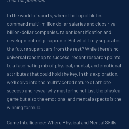
their full potential.
In the world of sports, where the top athletes
command multi-million dollar salaries and clubs rival
billion-dollar companies, talent identification and
development reign supreme. But what truly separates
the future superstars from the rest? While there's no
universal roadmap to success, recent research points
to a fascinating mix of physical, mental, and emotional
attributes that could hold the key. In this exploration,
we'll delve into the multifaceted nature of athlete
success and reveal why mastering not just the physical
game but also the emotional and mental aspects is the
winning formula.
Game Intelligence: Where Physical and Mental Skills