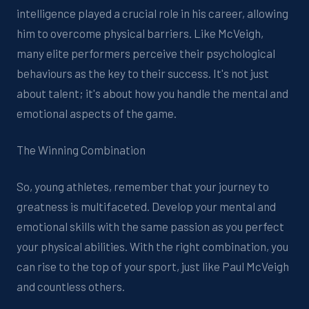
intelligence played a crucial role in his career, allowing
him to overcome physical barriers. Like McVeigh,
many elite performers perceive their psychological
behaviours as the key to their success. It's not just
about talent; it's about how you handle the mental and
emotional aspects of the game.
The Winning Combination
So, young athletes, remember that your journey to
greatness is multifaceted. Develop your mental and
emotional skills with the same passion as you perfect
your physical abilities. With the right combination, you
can rise to the top of your sport, just like Paul McVeigh
and countless others.