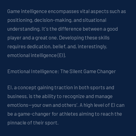
Game intelligence encompasses vital aspects such as
positioning, decision-making, and situational
understanding. It's the difference between a good
player and a great one. Developing these skills
requires dedication, belief, and, interestingly,
emotional intelligence (EI).
Emotional Intelligence: The Silent Game Changer
EI, a concept gaining traction in both sports and
business, is the ability to recognize and manage
emotions—your own and others'. A high level of EI can
be a game-changer for athletes aiming to reach the
pinnacle of their sport.