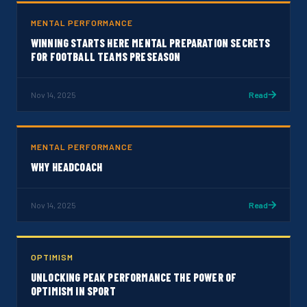
MENTAL PERFORMANCE
WINNING STARTS HERE MENTAL PREPARATION SECRETS
FOR FOOTBALL TEAMS PRESEASON
Nov 14, 2025
Read
MENTAL PERFORMANCE
WHY HEADCOACH
Nov 14, 2025
Read
OPTIMISM
UNLOCKING PEAK PERFORMANCE THE POWER OF
OPTIMISM IN SPORT