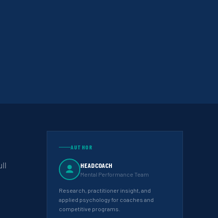
AUTHOR
ll
HEADCOACH
Mental Performance Team
Research, practitioner insight, and
applied psychology for coaches and
competitive programs.