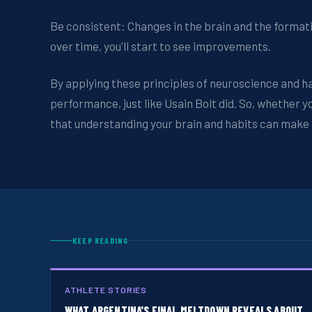
Be consistent: Changes in the brain and the formati
over time, you'll start to see improvements.
By applying these principles of neuroscience and ha
performance, just like Usain Bolt did. So, whether 
that understanding your brain and habits can make al
KEEP READING
ATHLETE STORIES
WHAT ARGENTINA'S FINAL MELTDOWN REVEALS ABOUT