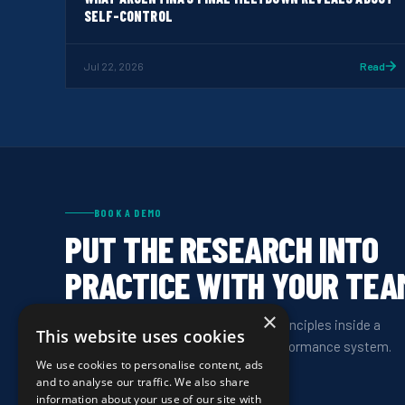
SELF-CONTROL
Jul 22, 2026
Read
BOOK A DEMO
PUT THE RESEARCH INTO
PRACTICE WITH YOUR TEA
×
See how HeadCoach delivers these principles inside a
This website uses cookies
structured, program-wide mental performance system.
We use cookies to personalise content, ads
and to analyse our traffic. We also share
information about your use of our site with