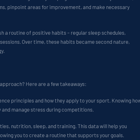
terns, pinpoint areas for improvement, and make necessary
h a routine of positive habits – regular sleep schedules,
ng sessions. Over time, these habits became second nature,
gy.
s approach? Here are a few takeaways:
ence principles and how they apply to your sport. Knowing ho
ly and manage stress during competitions.
ies, nutrition, sleep, and training. This data will help you
owing you to create a routine that supports your goals.