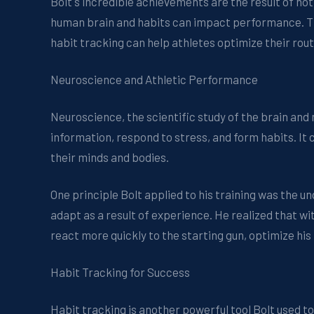
Bolt's incredible achievements are the result of not
human brain and habits can impact performance. Thi
habit tracking can help athletes optimize their rout
Neuroscience and Athletic Performance
Neuroscience, the scientific study of the brain and
information, respond to stress, and form habits. It
their minds and bodies.
One principle Bolt applied to his training was the un
adapt as a result of experience. He realized that wit
react more quickly to the starting gun, optimize his
Habit Tracking for Success
Habit tracking is another powerful tool Bolt used to 