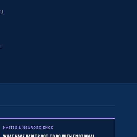
nd
er
HABITS & NEUROSCIENCE
WHAT HAVE HABITS GOT TO DO WITH EMOTIONAL