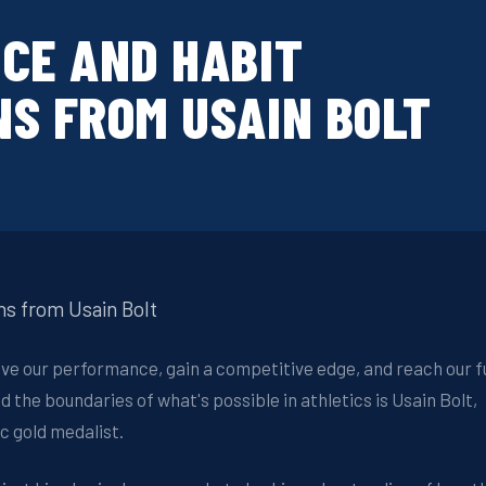
CE AND HABIT
S FROM USAIN BOLT
ns from Usain Bolt
ove our performance, gain a competitive edge, and reach our fu
d the boundaries of what's possible in athletics is Usain Bolt,
c gold medalist.