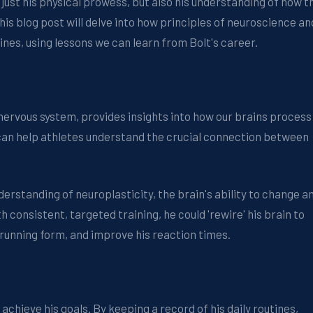
 just his physical prowess, but also his understanding of how t
s blog post will delve into how principles of neuroscience an
ines, using lessons we can learn from Bolt's career.
 nervous system, provides insights into how our brains process
 can help athletes understand the crucial connection between
derstanding of neuroplasticity, the brain's ability to change a
h consistent, targeted training, he could 'rewire' his brain to
 running form, and improve his reaction times.
achieve his goals. By keeping a record of his daily routines,