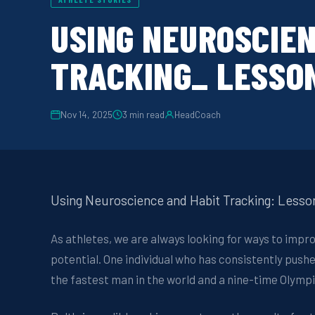
USING NEUROSCIEN
TRACKING_ LESSON
Nov 14, 2025
3
min read
HeadCoach
Using Neuroscience and Habit Tracking: Lesso
As athletes, we are always looking for ways to impr
potential. One individual who has consistently pushe
the fastest man in the world and a nine-time Olympi