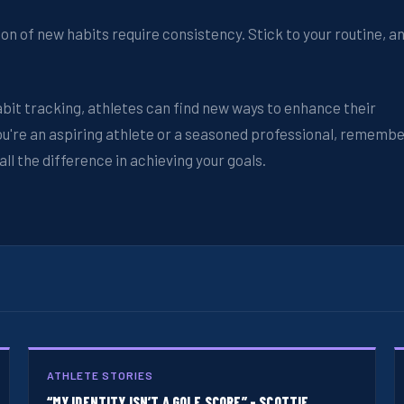
on of new habits require consistency. Stick to your routine, a
bit tracking, athletes can find new ways to enhance their
you're an aspiring athlete or a seasoned professional, rememb
l the difference in achieving your goals.
ATHLETE STORIES
“MY IDENTITY ISN’T A GOLF SCORE” - SCOTTIE