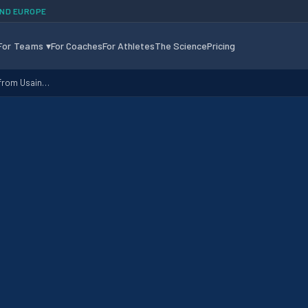
AND EUROPE
For Teams
▾
For Coaches
For Athletes
The Science
Pricing
 from Usain…