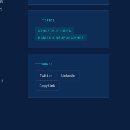
he
d
TOPICS
ATHLETE STORIES
HABITS & NEUROSCIENCE
SHARE
Twitter
LinkedIn
nd
Copy Link