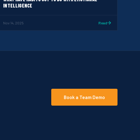
INTELLIGENCE
Nov 14, 2025
Read
Book a Team Demo