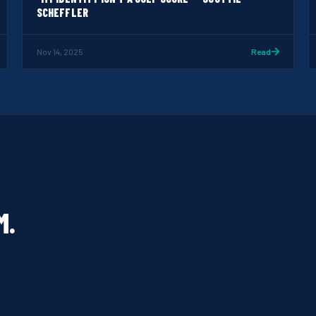
SCHEFFLER
Nov 14, 2025
Read
M.