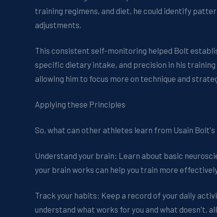
training regimens, and diet, he could identify pat
adjustments.
This consistent self-monitoring helped Bolt establis
specific dietary intake, and precision in his traini
allowing him to focus more on technique and strate
Applying these Principles
So, what can other athletes learn from Usain Bolt'
Understand your brain: Learn about basic neurosci
your brain works can help you train more effective
Track your habits: Keep a record of your daily activit
understand what works for you and what doesn't, all