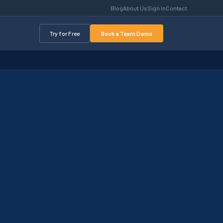
Blog
About Us
Sign In
Contact
Try for Free
Book a Team Demo