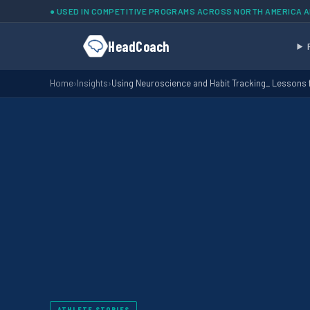
Skip to main content
● USED IN COMPETITIVE PROGRAMS ACROSS NORTH AMERICA 
HeadCoach
Home
›
Insights
›
Using Neuroscience and Habit Tracking_ Lessons
ATHLETE STORIES