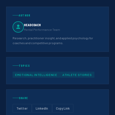
AUTHOR
HEADCOACH
Mental Performance Team
Research, practitioner insight, and applied psychology for
coaches and competitive programs.
TOPICS
EMOTIONAL INTELLIGENCE
ATHLETE STORIES
SHARE
Twitter
LinkedIn
Copy Link