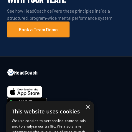
See how HeadCoach delivers these principles inside a
structured, program-wide mental performance system.
Book a Team Demo
HeadCoach
×
This website uses cookies
We use cookies to personalise content, ads
COMPANY
PRODUCT
and to analyse our traffic. We also share
About Us
Coaches & Clubs
information about your use of our site with