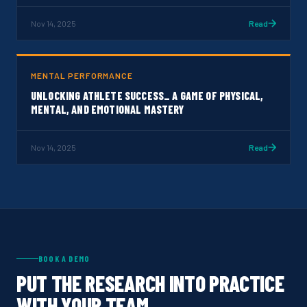
Nov 14, 2025
Read
MENTAL PERFORMANCE
UNLOCKING ATHLETE SUCCESS_ A GAME OF PHYSICAL,
MENTAL, AND EMOTIONAL MASTERY
Nov 14, 2025
Read
BOOK A DEMO
PUT THE RESEARCH INTO PRACTICE
WITH YOUR TEAM.