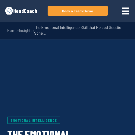
Skip to main content
☰
HeadCoach
Book a Team Demo
The Emotional Intelligence Skill that Helped Scottie
Home
›
Insights
›
Sche…
EMOTIONAL INTELLIGENCE
THE EMOTIONAL