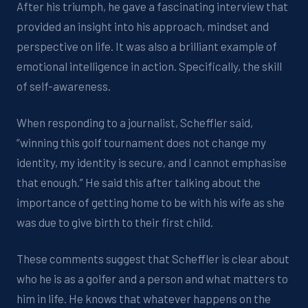
After his triumph, he gave a
fascinating interview that
provided
an insight into his approach,
mindset
and
perspective on life.
It
was
also a brilliant example of
emotional intelligence in action. Specifically, the skill
of self-awareness.
When responding to a journalist, Scheffler said,
“
winning this golf tournament does not change my
identity, my identity is secure, and I cannot emphasise
that enough.”
He
said this
after talking about the
importance of getting home to be with his wife as she
was due to give birth to their first child.
Th
ese
comment
s
suggest that
Scheffler is clear about
who he is as a golfer and a person
and
what matters to
him in life
.
He knows that whatever happens on the