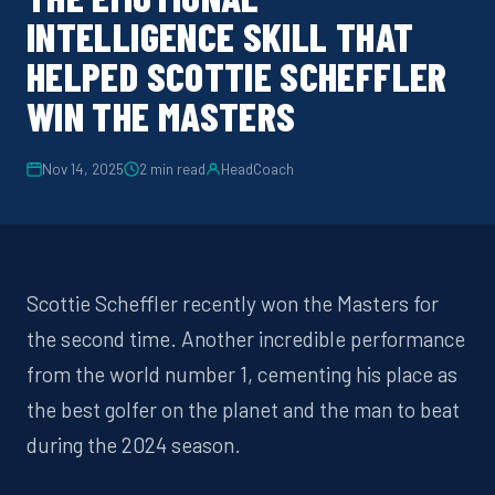
INTELLIGENCE SKILL THAT
HELPED SCOTTIE SCHEFFLER
WIN THE MASTERS
Nov 14, 2025
2
min read
HeadCoach
Scottie Scheffler
recently
won the
Masters
for
the second time. Another incredible performance
from the world number 1, cementing his place as
the best golfer on the planet and the man to beat
during the 2024
season.