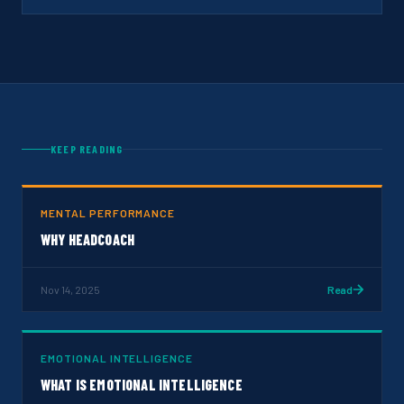
KEEP READING
MENTAL PERFORMANCE
WHY HEADCOACH
Nov 14, 2025
Read
EMOTIONAL INTELLIGENCE
WHAT IS EMOTIONAL INTELLIGENCE