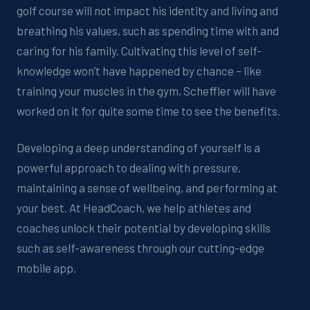
golf course will no
t
impact
his identity and
living and
breathing his values
, such as
spending time with
and
caring for
his family
.
Cultivating this level of self-
knowledge
won’t
have happened by chance – like
training your muscles in the gym
, Scheffler will have
worked on
it
for quite some time
to see the benefits.
Developing a deep understanding of yourself
is a
powerful approach to dealing with pressure,
maintaining
a sense of wellbeing, and performing at
your bes
t.
At
HeadCoach
, we help athletes and
coaches
unlock their potential by developing
skill
s
such as
self-awareness through ou
r
cutting-edge
mobile app
.