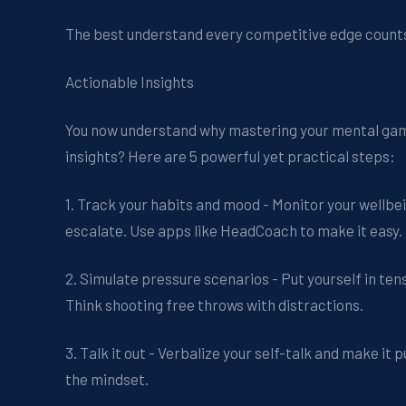
The best understand every competitive edge count
Actionable Insights
You now understand why mastering your mental gam
insights? Here are 5 powerful yet practical steps:
1. Track your habits and mood - Monitor your wellbe
escalate. Use apps like HeadCoach to make it easy.
2. Simulate pressure scenarios - Put yourself in tens
Think shooting free throws with distractions.
3. Talk it out - Verbalize your self-talk and make it
the mindset.