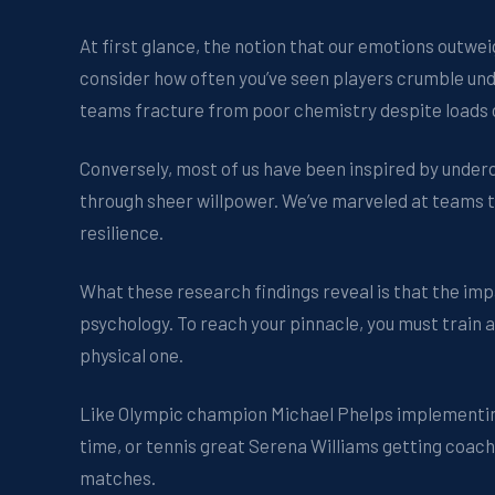
At first glance, the notion that our emotions outwei
consider how often you’ve seen players crumble und
teams fracture from poor chemistry despite loads o
Conversely, most of us have been inspired by underdo
through sheer willpower. We’ve marveled at teams 
resilience.
What these research findings reveal is that the imp
psychology. To reach your pinnacle, you must train
physical one.
Like Olympic champion Michael Phelps implementing 
time, or tennis great Serena Williams getting coach
matches.