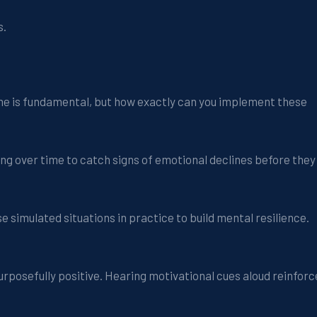
s.
e is fundamental, but how exactly can you implement these
ing over time to catch signs of emotional declines before they
e simulated situations in practice to build mental resilience.
 purposefully positive. Hearing motivational cues aloud reinforc