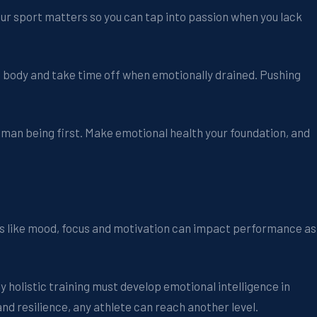
our sport matters so you can tap into passion when you lack
d body and take time off when emotionally drained. Pushing
uman being first. Make emotional health your foundation, and
rs like mood, focus and motivation can impact performance as
 holistic training must develop emotional intelligence in
and resilience, any athlete can reach another level.