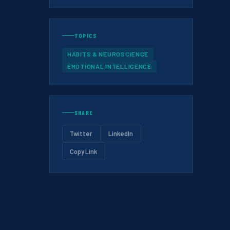
TOPICS
HABITS & NEUROSCIENCE
EMOTIONAL INTELLIGENCE
SHARE
Twitter
LinkedIn
Copy Link