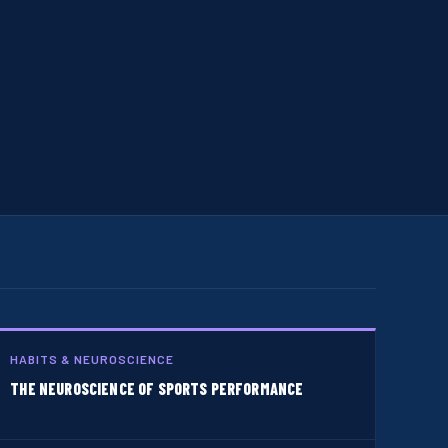
HABITS & NEUROSCIENCE
THE NEUROSCIENCE OF SPORTS PERFORMANCE