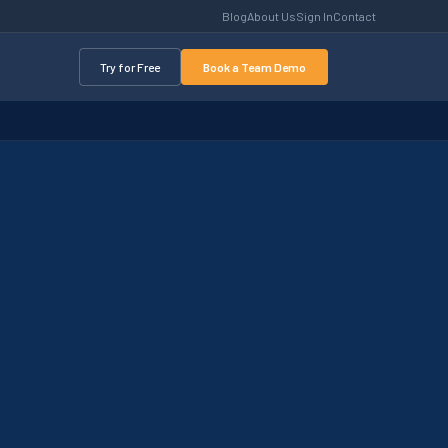
Blog
About Us
Sign In
Contact
Try for Free
Book a Team Demo