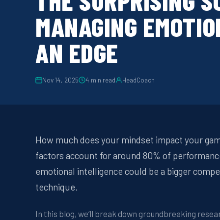
THE SURPRISING S
MANAGING EMOTIO
AN EDGE
Nov 14, 2025
4
min read
HeadCoach
How much does your mindset impact your game
factors account for around 80% of performance 
emotional intelligence could be a bigger compe
technique.
In this blog, we’ll break down groundbreaking rese