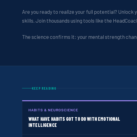
Are you ready to realize your full potential? Unloc
skills. Join thousands using tools like the HeadCoa
The science confirms it: your mental strength chan
KEEP READING
HABITS & NEUROSCIENCE
WHAT HAVE HABITS GOT TO DO WITH EMOTIONAL
INTELLIGENCE