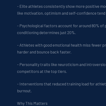
- Elite athletes consistently show more positive m
like motivation, optimism and self-confidence tend 
- Psychological factors account for around 80% of p
conditioning determines just 20%.
- Athletes with good emotional health miss fewer prac
harder and bounce back faster.
- Personality traits like neuroticism and introvers
competitors at the top tiers.
- Interventions that reduced training load for athl
burnout.
Why This Matters