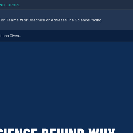
AND EUROPE
For Teams
▾
For Coaches
For Athletes
The Science
Pricing
otions Gives…