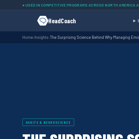
Skip to main content
● USED IN COMPETITIVE PROGRAMS ACROSS NORTH AMERICA 
HeadCoach
Home
›
Insights
›
The Surprising Science Behind Why Managing Em
HABITS & NEUROSCIENCE