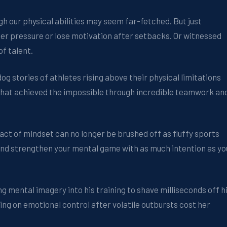
gh our physical abilities may seem far-fetched. But just
er pressure or lose motivation after setbacks. Or witnessed
f talent.
g stories of athletes rising above their physical limitations
that achieved the impossible through incredible teamwork an
act of mindset can no longer be brushed off as fluffy sports
 and strengthen your mental game with as much intention as yo
mental imagery into his training to shave milliseconds off h
ing on emotional control after volatile outbursts cost her