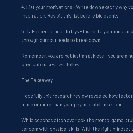
4. List your motivations - Write down exactly why y
inspiration. Revisit this list before big events.
5. Take mental health days - Listen to your mind an
through burnout leads to breakdown.
Remember, you are not just an athlete – you are a h
physical success will follow.
The Takeaway
Hopefully this research review revealed how facto
much or more than your physical abilities alone.
While coaches often overlook the mental game, truly
tandem with physical skills. With the right mindset 