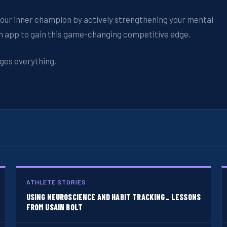
k your inner champion by actively strengthening your mental
ch app to gain this game-changing competitive edge.
ges everything.
ATHLETE STORIES
USING NEUROSCIENCE AND HABIT TRACKING_ LESSONS
FROM USAIN BOLT