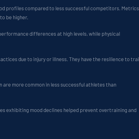
ood profiles compared to less successful competitors. Metrics
to be higher.
erformance differences at high levels, while physical
tices due to injury or illness. They have the resilience to tra
ion are more common in less successful athletes than
etes exhibiting mood declines helped prevent overtraining and