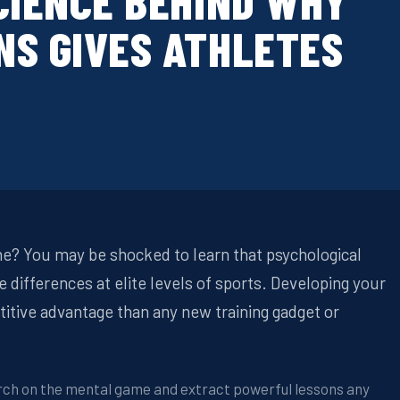
CIENCE BEHIND WHY
NS GIVES ATHLETES
? You may be shocked to learn that psychological
differences at elite levels of sports. Developing your
titive advantage than any new training gadget or
arch on the mental game and extract powerful lessons any