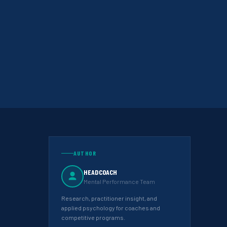
AUTHOR
HEADCOACH
Mental Performance Team
Research, practitioner insight, and
applied psychology for coaches and
competitive programs.