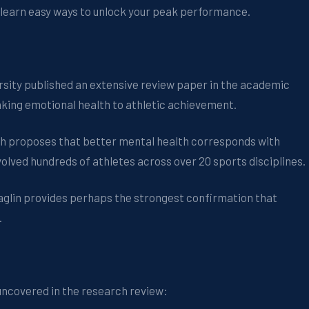
 learn easy ways to unlock your peak performance.
ersity published an extensive review paper in the academic
inking emotional health to athletic achievement.
ch proposes that better mental health corresponds with
volved hundreds of athletes across over 20 sports disciplines.
Raglin provides perhaps the strongest confirmation that
.
uncovered in the research review: