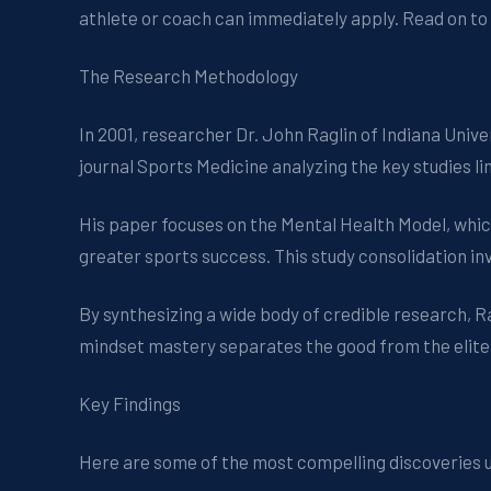
athlete or coach can immediately apply. Read on to
The Research Methodology
In 2001, researcher Dr. John Raglin of Indiana Univ
journal Sports Medicine analyzing the key studies l
His paper focuses on the Mental Health Model, whi
greater sports success. This study consolidation in
By synthesizing a wide body of credible research, 
mindset mastery separates the good from the elite
Key Findings
Here are some of the most compelling discoveries 